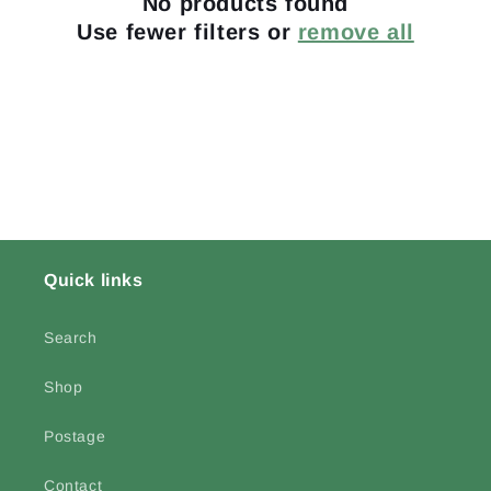
No products found
t
Use fewer filters or
remove all
i
o
n
:
Quick links
Search
Shop
Postage
Contact