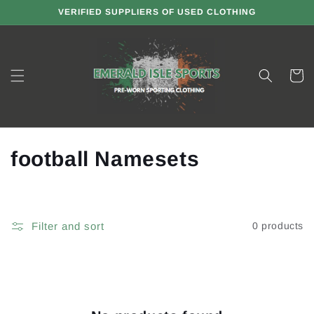
Skip to
VERIFIED SUPPLIERS OF USED CLOTHING
content
Cart
C
football Namesets
o
l
Filter and sort
0 products
l
e
c