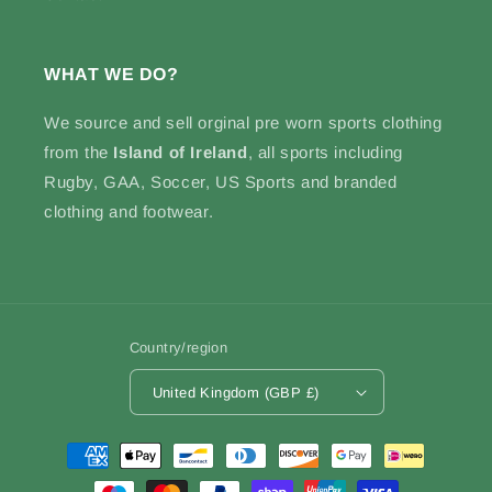
WHAT WE DO?
We source and sell
orginal pre worn sports clothing
from the
Island of Ireland
, all sports including
Rugby, GAA, Soccer, US Sports and branded
clothing and footwear.
Country/region
United Kingdom (GBP £)
Payment
methods