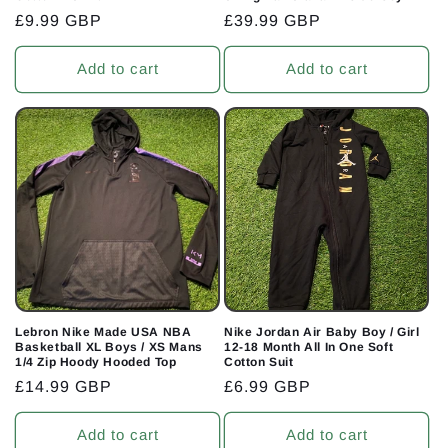
Regular
£9.99 GBP
Regular
£39.99 GBP
price
price
Add to cart
Add to cart
Lebron Nike Made USA NBA
Nike Jordan Air Baby Boy / Girl
Basketball XL Boys / XS Mans
12-18 Month All In One Soft
1/4 Zip Hoody Hooded Top
Cotton Suit
Regular
£14.99 GBP
Regular
£6.99 GBP
price
price
Add to cart
Add to cart