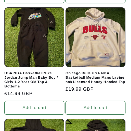
USA NBA Basketball Nike
Chicago Bulls USA NBA
Jordan Jump Man Baby Boy /
Basketball Medium Mans Lavine
Girls 1-2 Year Old Top &
no8 Licensed Hoody Hooded Top
Bottoms
Regular
£19.99 GBP
Regular
£14.99 GBP
price
price
Add to cart
Add to cart