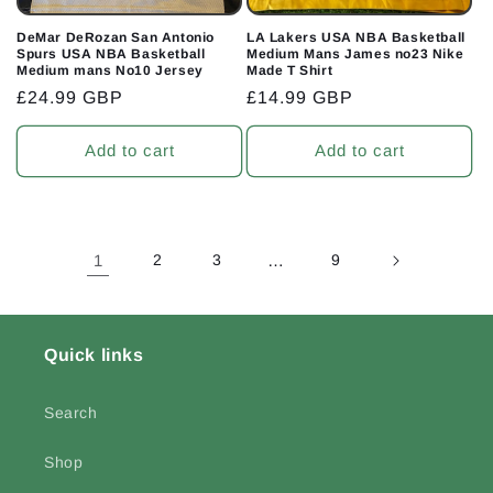
DeMar DeRozan San Antonio
LA Lakers USA NBA Basketball
Spurs USA NBA Basketball
Medium Mans James no23 Nike
Medium mans No10 Jersey
Made T Shirt
Regular
£24.99 GBP
Regular
£14.99 GBP
price
price
Add to cart
Add to cart
1
2
3
…
9
Quick links
Search
Shop