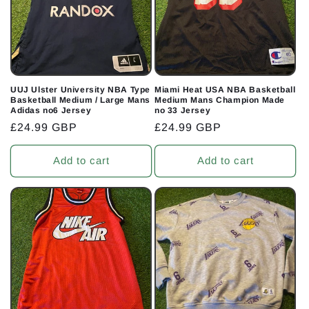
t
i
o
n
UUJ Ulster University NBA Type
Miami Heat USA NBA Basketball
Basketball Medium / Large Mans
Medium Mans Champion Made
:
Adidas no6 Jersey
no 33 Jersey
Regular
£24.99 GBP
Regular
£24.99 GBP
price
price
Add to cart
Add to cart