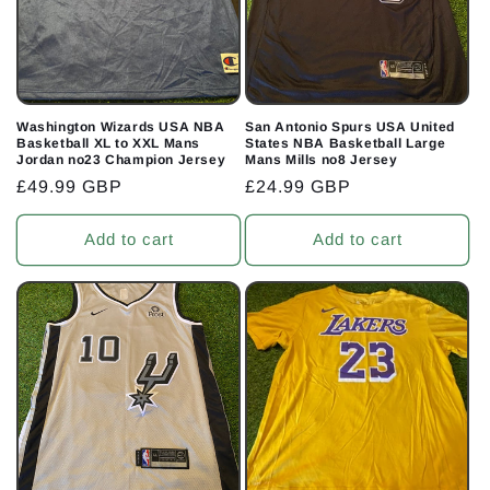
Washington Wizards USA NBA
San Antonio Spurs USA United
Basketball XL to XXL Mans
States NBA Basketball Large
Jordan no23 Champion Jersey
Mans Mills no8 Jersey
Regular
£49.99 GBP
Regular
£24.99 GBP
price
price
Add to cart
Add to cart