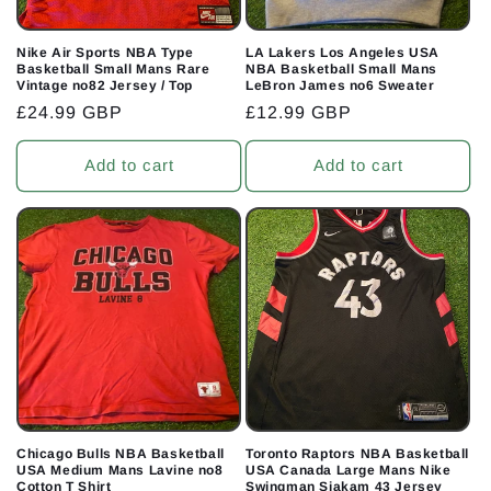
Nike Air Sports NBA Type
LA Lakers Los Angeles USA
Basketball Small Mans Rare
NBA Basketball Small Mans
Vintage no82 Jersey / Top
LeBron James no6 Sweater
Regular
£24.99 GBP
Regular
£12.99 GBP
price
price
Add to cart
Add to cart
Chicago Bulls NBA Basketball
Toronto Raptors NBA Basketball
USA Medium Mans Lavine no8
USA Canada Large Mans Nike
Cotton T Shirt
Swingman Siakam 43 Jersey