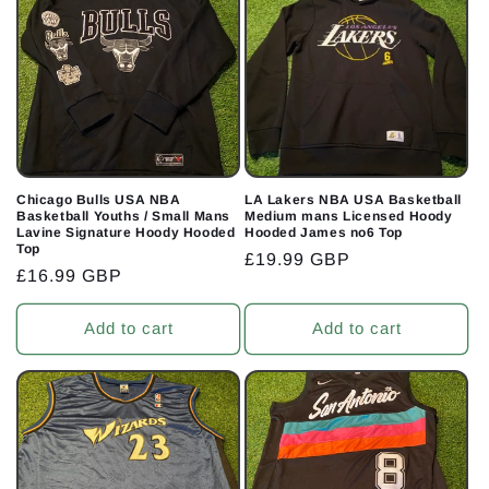
Chicago Bulls USA NBA
LA Lakers NBA USA Basketball
Basketball Youths / Small Mans
Medium mans Licensed Hoody
Lavine Signature Hoody Hooded
Hooded James no6 Top
Top
Regular
£19.99 GBP
Regular
£16.99 GBP
price
price
Add to cart
Add to cart