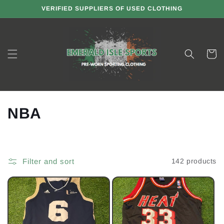
Skip to
VERIFIED SUPPLIERS OF USED CLOTHING
content
Cart
C
NBA
o
l
Filter and sort
142 products
l
e
c