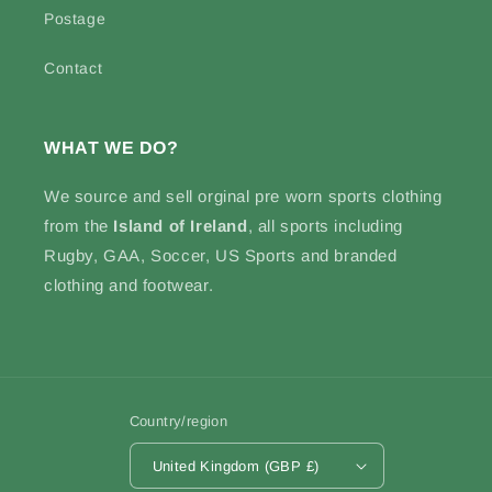
Postage
Contact
WHAT WE DO?
We source and sell
orginal pre worn sports clothing
from the
Island of Ireland
, all sports including
Rugby, GAA, Soccer, US Sports and branded
clothing and footwear.
Country/region
United Kingdom (GBP £)