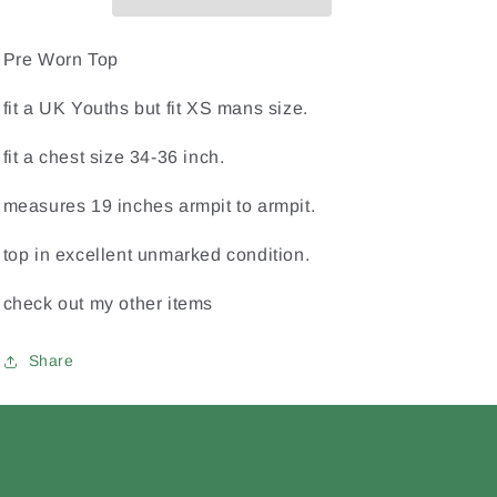
Hurling
Hurling
Eire
Eire
Irish
Irish
Pre Worn Top
Ireland
Ireland
Youths
Youths
fit a UK Youths but fit XS mans size.
/
/
X
X
fit a chest size 34-36 inch.
Small
Small
Mans
Mans
measures 19 inches armpit to armpit.
Home
Home
Jersey
Jersey
top in excellent unmarked condition.
check out my other items
Share