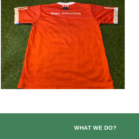
Open
media
3
in
modal
WHAT WE DO?