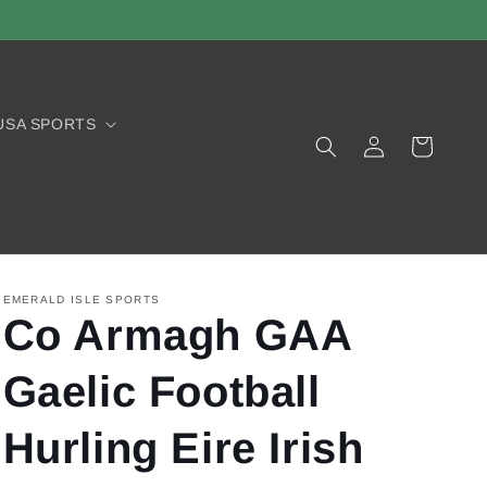
USA SPORTS
Log
Cart
in
EMERALD ISLE SPORTS
Co Armagh GAA
Gaelic Football
Hurling Eire Irish