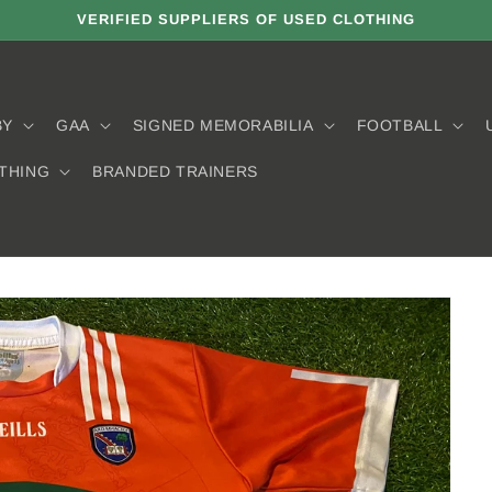
VERIFIED SUPPLIERS OF USED CLOTHING
BY
GAA
SIGNED MEMORABILIA
FOOTBALL
THING
BRANDED TRAINERS