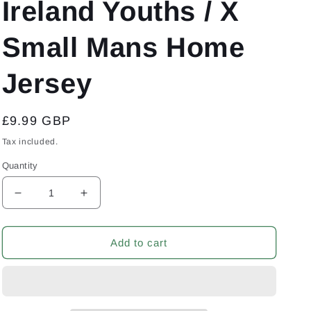
Ireland Youths / X
Small Mans Home
Jersey
Regular
£9.99 GBP
price
Tax included.
Quantity
Decrease
Increase
quantity
quantity
for
for
Co
Co
Add to cart
Armagh
Armagh
GAA
GAA
Gaelic
Gaelic
Football
Football