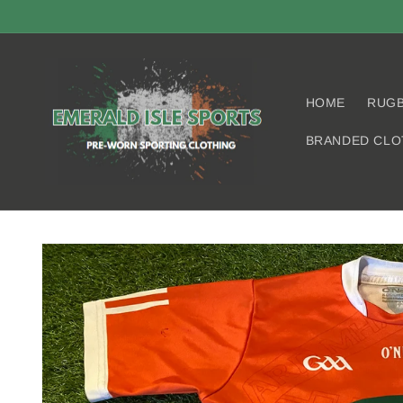
Skip to
content
HOME
RUG
BRANDED CLO
Skip to
product
information