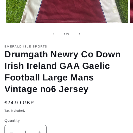
Open
O
media
m
1
2
of
1
/
3
in
in
modal
m
EMERALD ISLE SPORTS
Drumgath Newry Co Down
Irish Ireland GAA Gaelic
Football Large Mans
Vintage no6 Jersey
Regular
£24.99 GBP
price
Tax included.
Quantity