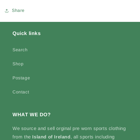
Share
Quick links
Search
Shop
Postage
Contact
WHAT WE DO?
We source and sell
orginal pre worn sports clothing
from the
Island of Ireland
, all sports including