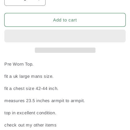
Decrease
Increase
quantity
quantity
for
for
Drumgath
Drumgath
Add to cart
Newry
Newry
Co
Co
Down
Down
Irish
Irish
Ireland
Ireland
GAA
GAA
Gaelic
Gaelic
Pre Worn Top.
Football
Football
Large
Large
fit a uk large mans size.
Mans
Mans
Vintage
Vintage
fit a chest size 42-44 inch.
no6
no6
Jersey
Jersey
measures 23.5 inches armpit to armpit.
top in excellent condition.
check out my other items