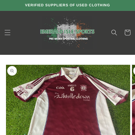
Skip to
VERIFIED SUPPLIERS OF USED CLOTHING
content
Cart
Skip to
product
information