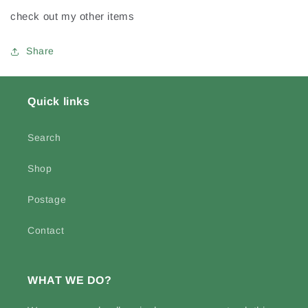
Worn
Worn
check out my other items
Jersey
Jersey
Share
Quick links
Search
Shop
Postage
Contact
WHAT WE DO?