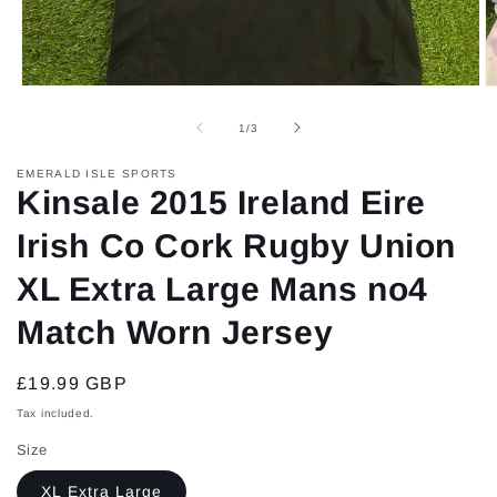
Open
O
media
m
1
2
of
1
/
3
in
in
modal
m
EMERALD ISLE SPORTS
Kinsale 2015 Ireland Eire
Irish Co Cork Rugby Union
XL Extra Large Mans no4
Match Worn Jersey
Regular
£19.99 GBP
price
Tax included.
Size
XL Extra Large