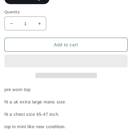
Quantity
Decrease
Increase
quantity
quantity
for
for
Kinsale
Kinsale
Add to cart
2015
2015
Ireland
Ireland
Eire
Eire
Irish
Irish
Co
Co
Cork
Cork
Rugby
Rugby
pre worn top
Union
Union
XL
XL
fit a uk extra large mans size.
Extra
Extra
Large
Large
fit a chest size 45-47 inch.
Mans
Mans
no4
no4
top in mint like new condition.
Match
Match