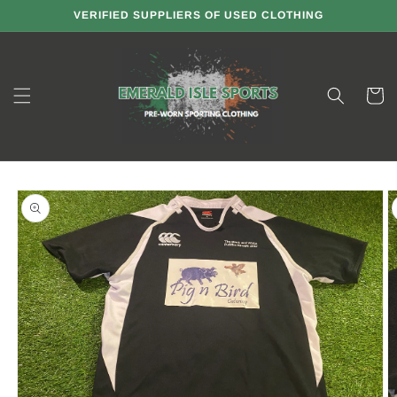
Skip to
VERIFIED SUPPLIERS OF USED CLOTHING
content
Cart
Skip to
product
information