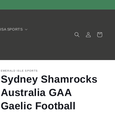
USA SPORTS
Log
Cart
in
EMERALD ISLE SPORTS
Sydney Shamrocks
Australia GAA
Gaelic Football