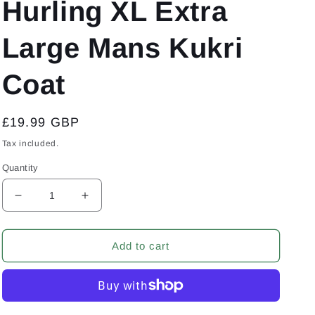
Hurling XL Extra
Large Mans Kukri
Coat
Regular
£19.99 GBP
price
Tax included.
Quantity
Decrease
Increase
quantity
quantity
for
for
Sydney
Sydney
Add to cart
Shamrocks
Shamrocks
Australia
Australia
GAA
GAA
Gaelic
Gaelic