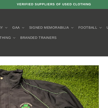
VERIFIED SUPPLIERS OF USED CLOTHING
BY
GAA
SIGNED MEMORABILIA
FOOTBALL
THING
BRANDED TRAINERS