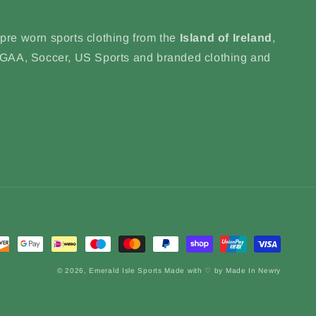
 pre worn sports clothing from the
Island of Ireland
,
, GAA, Soccer, US Sports and branded clothing and
© 2026,
Emerald Isle Sports
Made with ♡ by Made In Newry