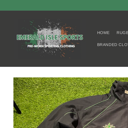
Skip to
content
HOME
RUG
BRANDED CLO
Skip to
product
information