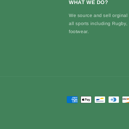
WHAT WE DO?
We source and sell
orginal
all sports including Rugby
footwear.
Payment
methods