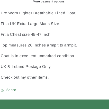
Football
Football
More payment options
Hurling
Hurling
XL
XL
Pre Worn Lighter Breathable Lined Coat,
Extra
Extra
Large
Large
Fit a UK Extra Large Mans Size.
Mans
Mans
Kukri
Kukri
Fit a Chest size 45-47 inch.
Coat
Coat
Top measures 26 inches armpit to armpit.
Coat is in excellent unmarked condition.
UK & Ireland Postage Only
Check out my other items.
Share