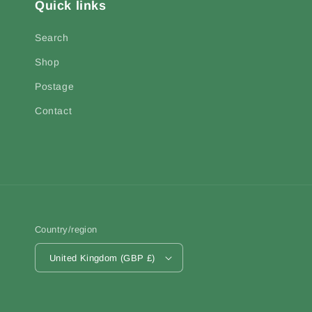
Quick links
Search
Shop
Postage
Contact
Country/region
United Kingdom (GBP £)